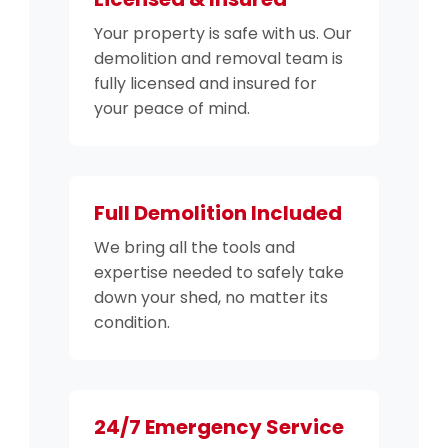
Your property is safe with us. Our
demolition and removal team is
fully licensed and insured for
your peace of mind.
Full Demolition Included
We bring all the tools and
expertise needed to safely take
down your shed, no matter its
condition.
24/7 Emergency Service