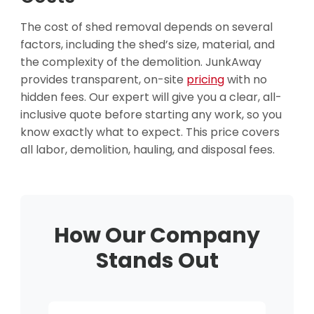
The cost of shed removal depends on several
factors, including the shed’s size, material, and
the complexity of the demolition. JunkAway
provides transparent, on-site
pricing
with no
hidden fees. Our expert will give you a clear, all-
inclusive quote before starting any work, so you
know exactly what to expect. This price covers
all labor, demolition, hauling, and disposal fees.
How Our Company
Stands Out