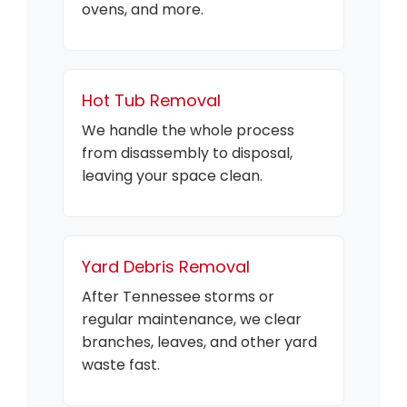
ovens, and more.
Hot Tub Removal
We handle the whole process
from disassembly to disposal,
leaving your space clean.
Yard Debris Removal
After Tennessee storms or
regular maintenance, we clear
branches, leaves, and other yard
waste fast.