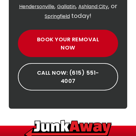
,
,
, or
Hendersonville
Gallatin
Ashland City
today!
Springfield
BOOK YOUR REMOVAL
NOW
CALL NOW: (615) 551-
4007