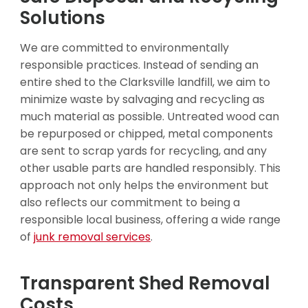
Solutions
We are committed to environmentally
responsible practices. Instead of sending an
entire shed to the Clarksville landfill, we aim to
minimize waste by salvaging and recycling as
much material as possible. Untreated wood can
be repurposed or chipped, metal components
are sent to scrap yards for recycling, and any
other usable parts are handled responsibly. This
approach not only helps the environment but
also reflects our commitment to being a
responsible local business, offering a wide range
of
junk removal services
.
Transparent Shed Removal
Costs