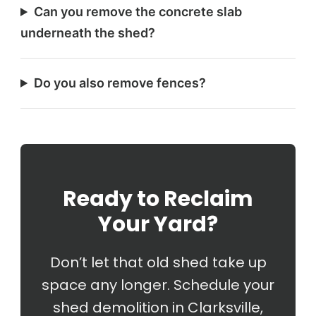
Can you remove the concrete slab
underneath the shed?
Do you also remove fences?
Ready to Reclaim
Your Yard?
Don’t let that old shed take up
space any longer. Schedule your
shed demolition in Clarksville,