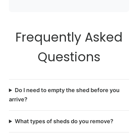
Frequently Asked
Questions
Do I need to empty the shed before you
arrive?
What types of sheds do you remove?