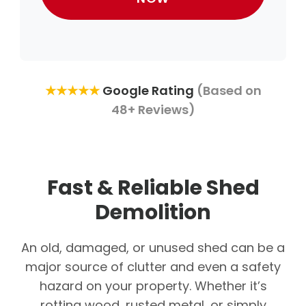
★★★★★
Google Rating
(Based on
48+ Reviews)
Fast & Reliable Shed
Demolition
An old, damaged, or unused shed can be a
major source of clutter and even a safety
hazard on your property. Whether it’s
rotting wood, rusted metal, or simply