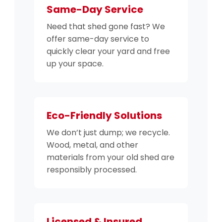
Same-Day Service
Need that shed gone fast? We
offer same-day service to
quickly clear your yard and free
up your space.
Eco-Friendly Solutions
We don’t just dump; we recycle.
Wood, metal, and other
materials from your old shed are
responsibly processed.
Licensed & Insured