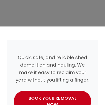
Quick, safe, and reliable shed
demolition and hauling. We
make it easy to reclaim your
yard without you lifting a finger.
BOOK YOUR REMOVAL
NOW