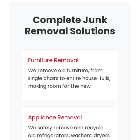
Complete Junk
Removal Solutions
Furniture Removal
We remove old furniture, from
single chairs to entire house-fulls,
making room for the new.
Appliance Removal
We safely remove and recycle
old refrigerators, washers, dryers,