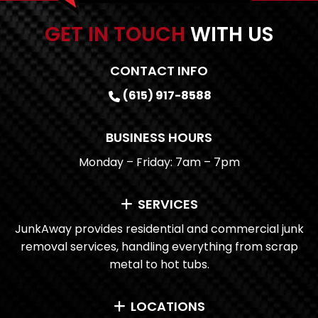
GET IN TOUCH
WITH US
CONTACT INFO
(615) 917-8588
BUSINESS HOURS
Monday – Friday: 7am – 7pm
SERVICES
JunkAway provides residential and commercial junk
removal services, handling everything from scrap
metal to hot tubs.
LOCATIONS