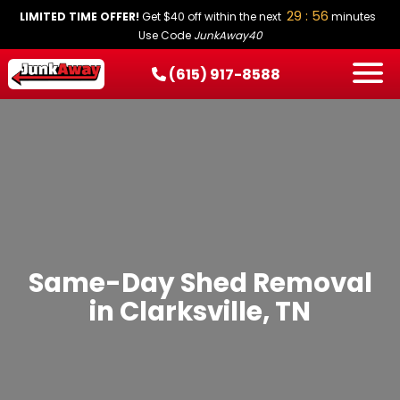
29 : 56
LIMITED TIME OFFER!
Get $40 off within the next
minutes
Use Code
JunkAway40
(615) 917-8588
HOW IT WORKS
SERVICES
SERVICE AREAS
PRICING
CONTACT
BOOK NOW
Same-Day Shed Removal
in Clarksville, TN