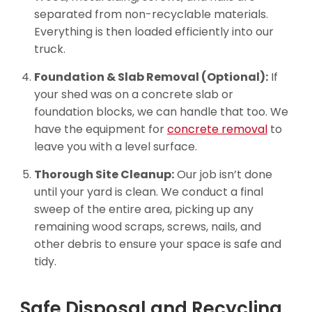
separated from non-recyclable materials.
Everything is then loaded efficiently into our
truck.
Foundation & Slab Removal (Optional):
If
your shed was on a concrete slab or
foundation blocks, we can handle that too. We
have the equipment for
concrete removal
to
leave you with a level surface.
Thorough Site Cleanup:
Our job isn’t done
until your yard is clean. We conduct a final
sweep of the entire area, picking up any
remaining wood scraps, screws, nails, and
other debris to ensure your space is safe and
tidy.
Safe Disposal and Recycling