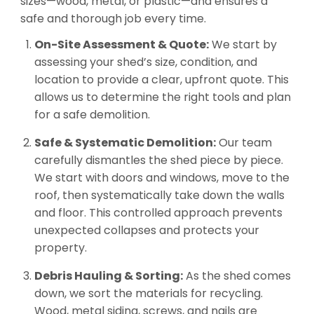
sizes—wood, metal, or plastic—and ensures a
safe and thorough job every time.
On-Site Assessment & Quote:
We start by
assessing your shed’s size, condition, and
location to provide a clear, upfront quote. This
allows us to determine the right tools and plan
for a safe demolition.
Safe & Systematic Demolition:
Our team
carefully dismantles the shed piece by piece.
We start with doors and windows, move to the
roof, then systematically take down the walls
and floor. This controlled approach prevents
unexpected collapses and protects your
property.
Debris Hauling & Sorting:
As the shed comes
down, we sort the materials for recycling.
Wood, metal siding, screws, and nails are