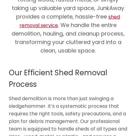
taking up valuable yard space, JunkAway
provides a complete, hassle-free
shed
. We handle the entire
removal service
demolition, hauling, and cleanup process,
transforming your cluttered yard into a
clean, usable space.
Our Efficient Shed Removal
Process
Shed demolition is more than just swinging a
sledgehammer. It’s a systematic process that
requires the right tools, safety precautions, and a
plan for debris management. Our professional
team is equipped to handle sheds of all types and