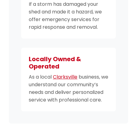
If a storm has damaged your
shed and made it a hazard, we
offer emergency services for
rapid response and removal.
Locally Owned &
Operated
As a local
Clarksville
business, we
understand our community’s
needs and deliver personalized
service with professional care.