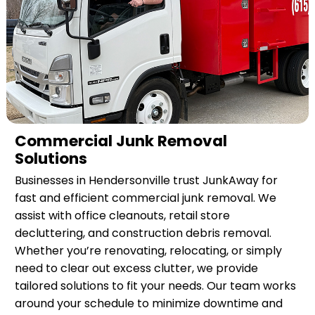
Commercial Junk Removal
Solutions
Businesses in Hendersonville trust JunkAway for
fast and efficient commercial junk removal. We
assist with office cleanouts, retail store
decluttering, and construction debris removal.
Whether you’re renovating, relocating, or simply
need to clear out excess clutter, we provide
tailored solutions to fit your needs. Our team works
around your schedule to minimize downtime and