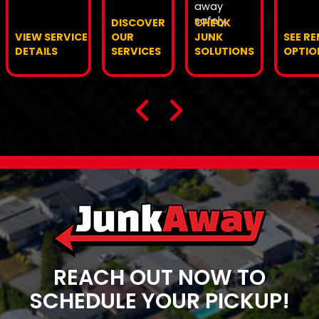
away
safely.
DISCOVER
CHECK
VIEW SERVICE
OUR
JUNK
SEE R
DETAILS
SERVICES
SOLUTIONS
OPTIO
REACH OUT NOW TO
SCHEDULE YOUR PICKUP!