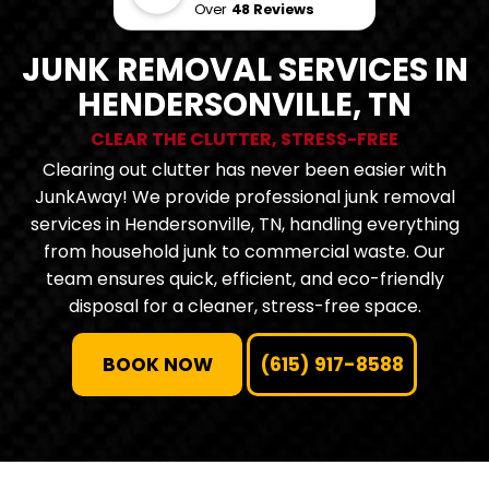
Over
48 Reviews
JUNK REMOVAL SERVICES IN
HENDERSONVILLE, TN
CLEAR THE CLUTTER, STRESS-FREE
Clearing out clutter has never been easier with
JunkAway! We provide professional junk removal
services in Hendersonville, TN, handling everything
from household junk to commercial waste. Our
team ensures quick, efficient, and eco-friendly
disposal for a cleaner, stress-free space.
BOOK NOW
(615) 917-8588