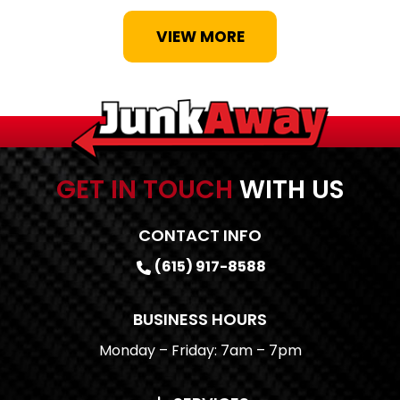
VIEW MORE
GET IN TOUCH
WITH US
CONTACT INFO
(615) 917-8588
BUSINESS HOURS
Monday – Friday: 7am – 7pm