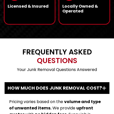
community.
Licensed & Insured
Locally Owned &
Operated
We are fully licensed
READ MORE
As a local business,
READ MORE
and insured, providing
we know Tennessee’s
a five-star
junk removal needs
experience with no
and deliver
worries.
personalized services
with personal care.
FREQUENTLY ASKED
QUESTIONS
Your Junk Removal Questions Answered
HOW MUCH DOES JUNK REMOVAL COST?
Pricing varies based on the
volume and type
of unwanted items.
We provide
upfront