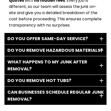
quotes
with
no hidden fees
. Every job is
different, so our team will assess the junk on-
site and give you a detailed breakdown of the
cost before proceeding. This ensures complete
transparency with no surprises.
DO YOU OFFER SAME-DAY SERVICE?
DO YOU REMOVE HAZARDOUS MATERIALS?
WHAT HAPPENS TO MY JUNK AFTER
REMOVAL?
DO YOU REMOVE HOT TUBS?
CAN BUSINESSES SCHEDULE REGULAR JUNK
REMOVAL?