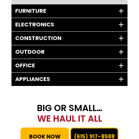
FURNITURE
ELECTRONICS
CONSTRUCTION
OUTDOOR
OFFICE
APPLIANCES
BIG OR SMALL…
WE HAUL IT ALL
BOOK NOW
(615) 917-8588