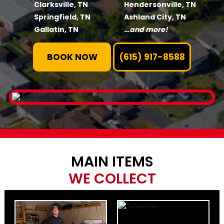
Clarksville, TN
Hendersonville, TN
Springfield, TN
Ashland City, TN
Gallatin, TN
…and more!
BOOK NOW
(615) 917-8588
MAIN ITEMS
WE COLLECT