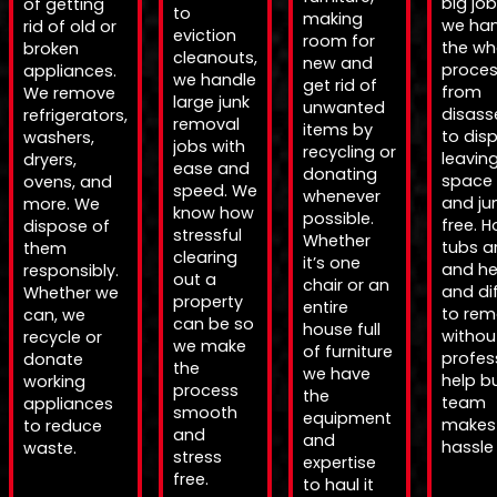
big jo
of getting
to
making
we han
rid of old or
eviction
room for
the wh
broken
cleanouts,
new and
proce
appliances.
we handle
get rid of
from
We remove
large junk
unwanted
disas
refrigerators,
removal
items by
to disp
washers,
jobs with
recycling or
leavin
dryers,
ease and
donating
space 
ovens, and
speed. We
whenever
and ju
more. We
know how
possible.
free. H
dispose of
stressful
Whether
tubs a
them
clearing
it’s one
and h
responsibly.
out a
chair or an
and dif
Whether we
property
entire
to re
can, we
can be so
house full
withou
recycle or
we make
of furniture
profes
donate
the
we have
help b
working
process
the
team
appliances
smooth
equipment
makes 
to reduce
and
and
hassle 
waste.
stress
expertise
free.
to haul it