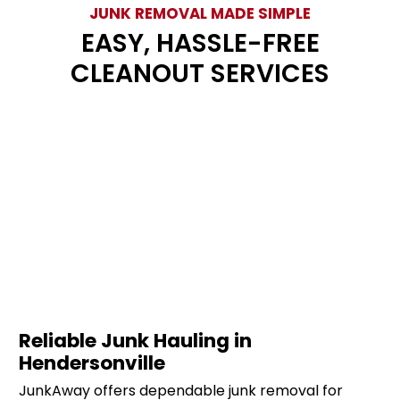
JUNK REMOVAL MADE SIMPLE
EASY, HASSLE-FREE
CLEANOUT SERVICES
Reliable Junk Hauling in
Hendersonville
JunkAway offers dependable junk removal for