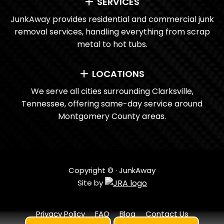
SERVICES
JunkAway provides residential and commercial junk
removal services, handling everything from scrap
metal to hot tubs.
LOCATIONS
We serve all cities surrounding Clarksville,
Tennessee, offering same-day service around
Montgomery County areas.
Copyright ©
· JunkAway
Site by
Privacy Policy
FAQ
Blog
Contact Us