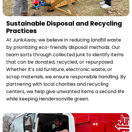
Sustainable Disposal and Recycling
Practices
At JunkAway, we believe in reducing landfill waste
by prioritizing eco-friendly disposal methods. Our
team sorts through collected junk to identify items
that can be donated, recycled, or repurposed.
Whether it’s old furniture, electronic waste, or
scrap materials, we ensure responsible handling. By
partnering with local charities and recycling
centers, we help give unwanted items a second life
while keeping Hendersonville green.