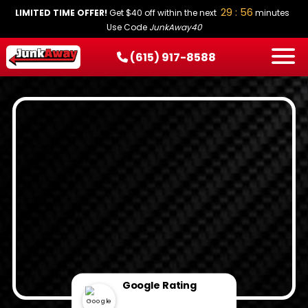
29 : 55
LIMITED TIME OFFER!
Get $40 off within the next
minutes
Use Code
JunkAway40
(615) 917-8588
HOW IT WORKS
SERVICES
SERVICE AREAS
PRICING
CONTACT
BOOK NOW
Google Rating