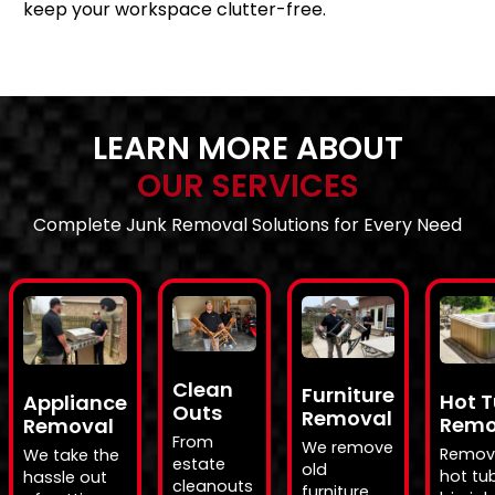
keep your workspace clutter-free.
LEARN MORE ABOUT
OUR SERVICES
Complete Junk Removal Solutions for Every Need
Clean
Furniture
Hot 
Appliance
Outs
Removal
Remo
Removal
From
We remove
Remov
We take the
estate
old
hot tub
hassle out
cleanouts
furniture,