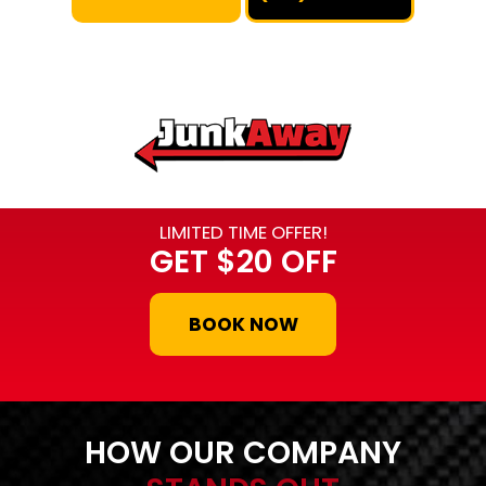
LIMITED TIME OFFER!
GET
$20 OFF
BOOK NOW
HOW OUR COMPANY