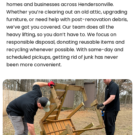
homes and businesses across Hendersonville.
Whether you’re clearing out an old attic, upgrading
furniture, or need help with post-renovation debris,
we’ve got you covered. Our team does all the
heavy lifting, so you don’t have to. We focus on
responsible disposal, donating reusable items and
recycling whenever possible. With same-day and
scheduled pickups, getting rid of junk has never
been more convenient.