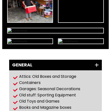
GENERAL
Attics: Old Boxes and Storage
Containers
Garages: Seasonal Decorations
Old stuff: Sporting Equipment
Old Toys and Games
Books and Magazine boxes