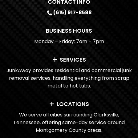
CONTACT INFO
(615) 917-8588
BUSINESS HOURS
Monday – Friday: 7am – 7pm
SERVICES
JunkAway provides residential and commercial junk
removal services, handling everything from scrap
metal to hot tubs.
LOCATIONS
We serve all cities surrounding Clarksville,
Tennessee, offering same-day service around
Montgomery County areas.