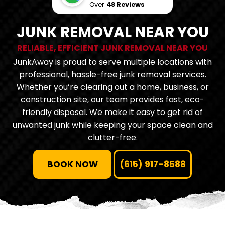
Over
48 Reviews
JUNK REMOVAL NEAR YOU
RELIABLE, EFFICIENT JUNK REMOVAL NEAR YOU
JunkAway is proud to serve multiple locations with
professional, hassle-free junk removal services.
Whether you’re clearing out a home, business, or
construction site, our team provides fast, eco-
friendly disposal. We make it easy to get rid of
unwanted junk while keeping your space clean and
clutter-free.
BOOK NOW
(615) 917-8588