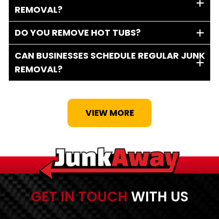
REMOVAL?
DO YOU REMOVE HOT TUBS?
CAN BUSINESSES SCHEDULE REGULAR JUNK
REMOVAL?
VIEW MORE
GET IN TOUCH
WITH US