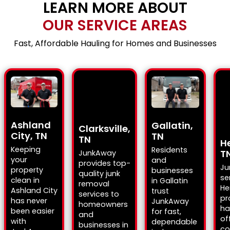
LEARN MORE ABOUT
OUR SERVICE AREAS
Fast, Affordable Hauling for Homes and Businesses
Ashland
Gallatin,
Clarksville,
City, TN
TN
TN
H
Keeping
Residents
T
JunkAway
your
and
provides top-
Ju
property
businesses
quality junk
se
clean in
in Gallatin
removal
He
Ashland City
trust
services to
pr
has never
JunkAway
homeowners
ha
been easier
for fast,
and
of
with
dependable
businesses in
co