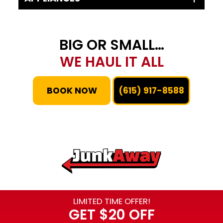
BIG OR SMALL…
WE HAUL IT ALL
BOOK NOW
(615) 917-8588
LIMITED TIME OFFER!
GET
$20 OFF