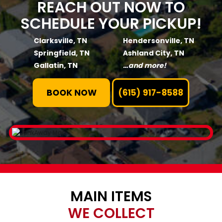
REACH OUT NOW TO
SCHEDULE YOUR PICKUP!
Clarksville, TN
Hendersonville, TN
Springfield, TN
Ashland City, TN
Gallatin, TN
…and more!
BOOK NOW
(615) 917-8588
MAIN ITEMS
WE COLLECT