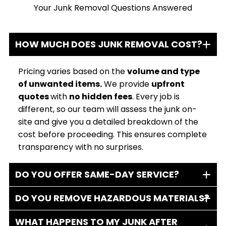
Your Junk Removal Questions Answered
HOW MUCH DOES JUNK REMOVAL COST?
Pricing varies based on the
volume and type
of unwanted items.
We provide
upfront
quotes
with
no hidden fees
. Every job is
different, so our team will assess the junk on-
site and give you a detailed breakdown of the
cost before proceeding. This ensures complete
transparency with no surprises.
DO YOU OFFER SAME-DAY SERVICE?
DO YOU REMOVE HAZARDOUS MATERIALS?
WHAT HAPPENS TO MY JUNK AFTER