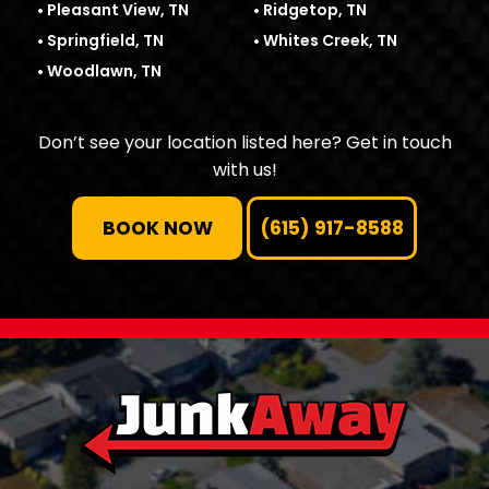
Pleasant View, TN
Ridgetop, TN
Springfield, TN
Whites Creek, TN
Woodlawn, TN
Don’t see your location listed here? Get in touch
with us!
BOOK NOW
(615) 917-8588