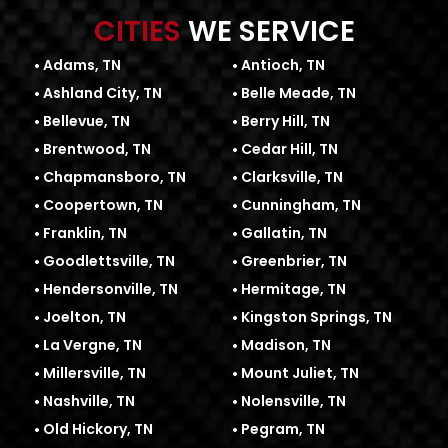
CITIES
WE SERVICE
Adams, TN
Antioch, TN
Ashland City, TN
Belle Meade, TN
Bellevue, TN
Berry Hill, TN
Brentwood, TN
Cedar Hill, TN
Chapmansboro, TN
Clarksville, TN
Coopertown, TN
Cunningham, TN
Franklin, TN
Gallatin, TN
Goodlettsville, TN
Greenbrier, TN
Hendersonville, TN
Hermitage, TN
Joelton, TN
Kingston Springs, TN
La Vergne, TN
Madison, TN
Millersville, TN
Mount Juliet, TN
Nashville, TN
Nolensville, TN
Old Hickory, TN
Pegram, TN