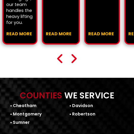
our team
handles the
heavy lifting
for you.
READ MORE
READ MORE
READ MORE
R
COUNTIES
WE SERVICE
Cheatham
Davidson
Montgomery
Robertson
Sumner