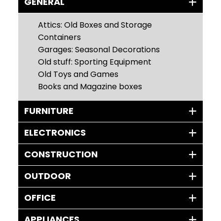
GENERAL
Attics: Old Boxes and Storage
Containers
Garages: Seasonal Decorations
Old stuff: Sporting Equipment
Old Toys and Games
Books and Magazine boxes
FURNITURE
ELECTRONICS
CONSTRUCTION
OUTDOOR
OFFICE
APPLIANCES