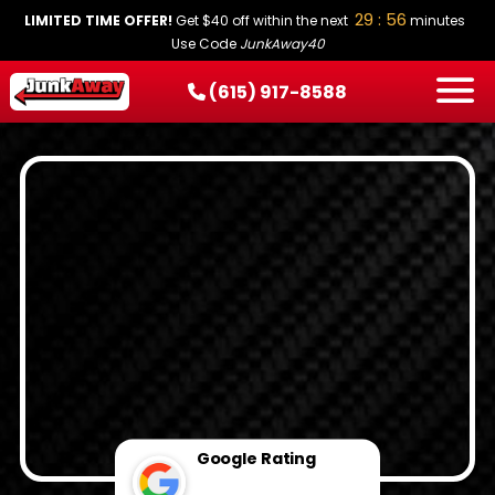
29 : 55
LIMITED TIME OFFER!
Get $40 off within the next
minutes
Use Code
JunkAway40
(615) 917-8588
HOW IT WORKS
SERVICES
SERVICE AREAS
PRICING
CONTACT
BOOK NOW
Google Rating