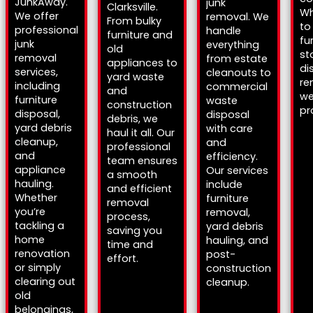
JunkAway.
junk
Clarksville.
Wh
We offer
removal. We
From bulky
to
professional
handle
furniture and
fu
junk
everything
old
st
removal
from estate
appliances to
di
services,
cleanouts to
yard waste
re
including
commercial
and
we
furniture
waste
construction
pr
disposal,
disposal
debris, we
yard debris
with care
haul it all. Our
cleanup,
and
professional
and
efficiency.
team ensures
appliance
Our services
a smooth
hauling.
include
and efficient
Whether
furniture
removal
you’re
removal,
process,
tackling a
yard debris
saving you
home
hauling, and
time and
renovation
post-
effort.
or simply
construction
clearing out
cleanup.
old
belongings,